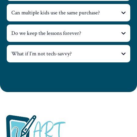
Can multiple kids use the same purchase?
Do we keep the lessons forever?
What if I’m not tech-savvy?