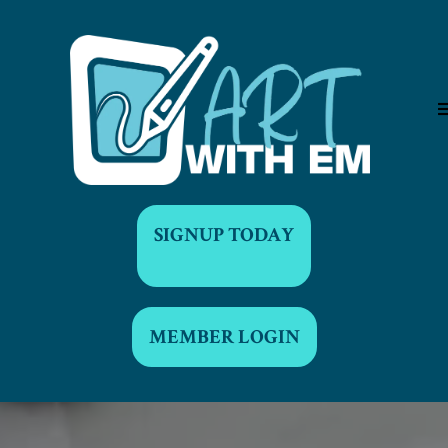
SIGNUP TODAY
MEMBER LOGIN