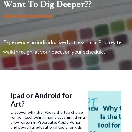
Want To Dig Deeper??
Experience an individualized art lesson or Procreate
walkthrough, at your pace, on your schedule.
Ipad or Android for
Art?
Discover why the iPad is the top choice
for homeschooling moms teaching digital
art—featuring Procreate, Apple Pencil,
and powerful educational tools for kids