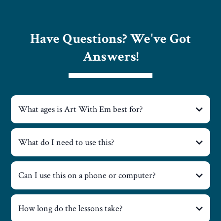
Have Questions? We've Got
Answers!
What ages is Art With Em best for?
What do I need to use this?
Can I use this on a phone or computer?
How long do the lessons take?