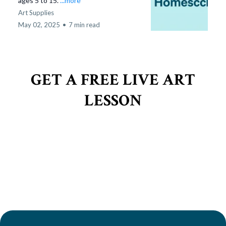
ages 5 to 15.
...more
Art Supplies
May 02, 2025
•
7 min read
GET A FREE LIVE ART
LESSON